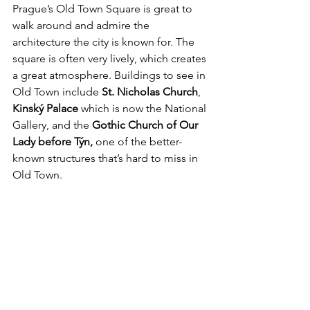
Prague’s Old Town Square is great to 
walk around and admire the 
architecture the city is known for. The 
square is often very lively, which creates 
a great atmosphere. Buildings to see in 
Old Town include 
St. Nicholas Church
, 
Kinský Palace
 which is now the National 
Gallery, and the 
Gothic Church of Our 
Lady before Týn,
 one of the better-
known structures that’s hard to miss in 
Old Town. 