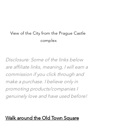
View of the City from the Prague Castle 
complex
Disclosure: Some of the links below 
are affiliate links, meaning, I will earn a 
commission if you click through and 
make a purchase. I believe only in 
promoting products/companies I 
genuinely love and have used before!
Walk around the Old Town Square