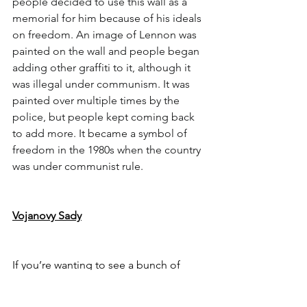
people decided to use this wall as a 
memorial for him because of his ideals 
on freedom. An image of Lennon was 
painted on the wall and people began 
adding other graffiti to it, although it 
was illegal under communism. It was 
painted over multiple times by the 
police, but people kept coming back 
to add more. It became a symbol of 
freedom in the 1980s when the country 
was under communist rule.
Vojanovy Sady
If you’re wanting to see a bunch of 
peacocks casually roaming about, this 
park is the place to go. The park is not 