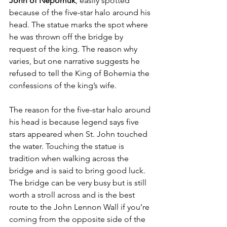
John of Nepomuk
, easily spotted 
because of the five-star halo around his 
head. The statue marks the spot where 
he was thrown off the bridge by 
request of the king. The reason why 
varies, but one narrative suggests he 
refused to tell the King of Bohemia the 
confessions of the king’s wife. 
The reason for the five-star halo around 
his head is because legend says five 
stars appeared when St. John touched 
the water. Touching the statue is 
tradition when walking across the 
bridge and is said to bring good luck. 
The bridge can be very busy but is still 
worth a stroll across and is the best 
route to the John Lennon Wall if you’re 
coming from the opposite side of the 