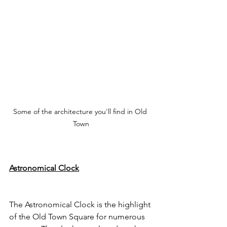
Some of the architecture you'll find in Old 
Town
Astronomical Clock
The Astronomical Clock is the highlight 
of the Old Town Square for numerous 