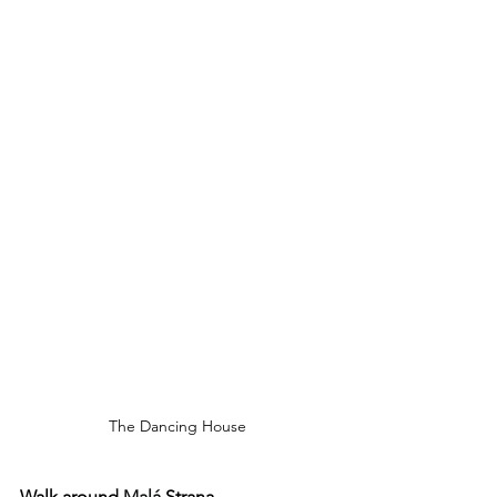
The Dancing House
Walk around 
Malá
 Strana