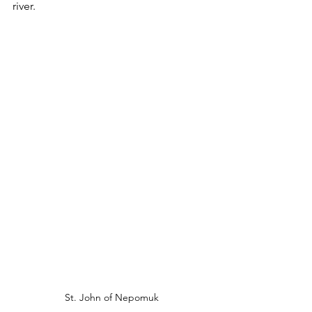
river.  
St. John of Nepomuk