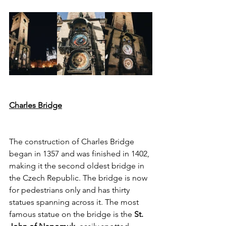
Charles Bridge
The construction of Charles Bridge 
began in 1357 and was finished in 1402, 
making it the second oldest bridge in 
the Czech Republic. The bridge is now 
for pedestrians only and has thirty 
statues spanning across it. The most 
famous statue on the bridge is the 
St. 