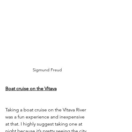
 Sigmund Freud 
Boat cruise on the Vltava
Taking a boat cruise on the Vltava River 
was a fun experience and inexpensive 
at that. I highly suggest taking one at 
night because it’s pretty seeing the city 