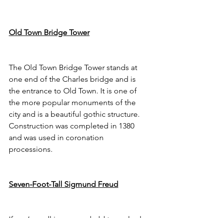
Old Town Bridge Tower
The Old Town Bridge Tower stands at 
one end of the Charles bridge and is 
the entrance to Old Town. It is one of 
the more popular monuments of the 
city and is a beautiful gothic structure. 
Construction was completed in 1380 
and was used in coronation 
processions. 
Seven-Foot-Tall Sigmund Freud