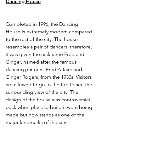
Dancing House
Completed in 1996, the Dancing 
House is extremely modern compared 
to the rest of the city. The house 
resembles a pair of dancers; therefore, 
it was given the nickname Fred and 
Ginger, named after the famous 
dancing partners, Fred Astaire and 
Ginger Rogers, from the 1930s. Visitors 
are allowed to go to the top to see the 
surrounding view of the city. The 
design of the house was controversial 
back when plans to build it were being 
made but now stands as one of the 
major landmarks of the city. 