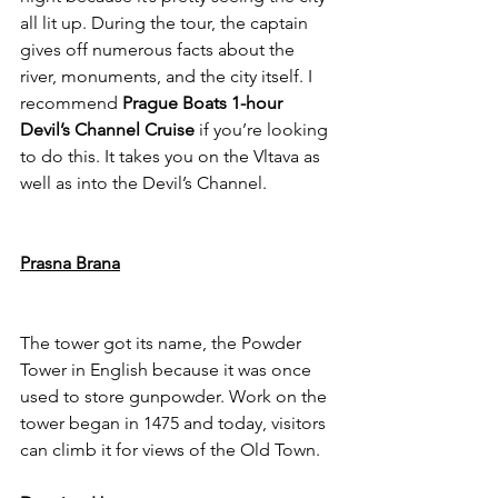
all lit up. During the tour, the captain 
gives off numerous facts about the 
river, monuments, and the city itself.
 I 
recommend 
Prague Boats 1-hour 
Devil’s Channel Cruise
 if you’re looking 
to do this. It takes you on the Vltava as 
well as into the Devil’s Channel. 
Prasna Brana
The tower got its name, the Powder 
Tower in English because it was once 
used to store gunpowder. Work on the 
tower began in 1475 and today, visitors 
can climb it for views of the Old Town. 