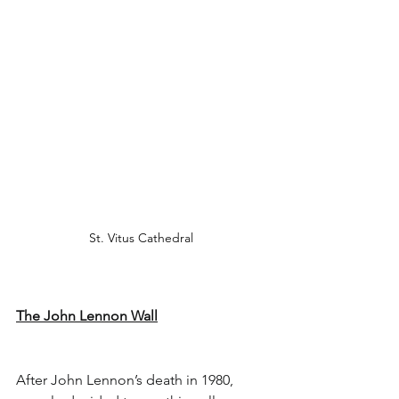
St. Vitus Cathedral 
The John Lennon Wall
After John Lennon’s death in 1980, 