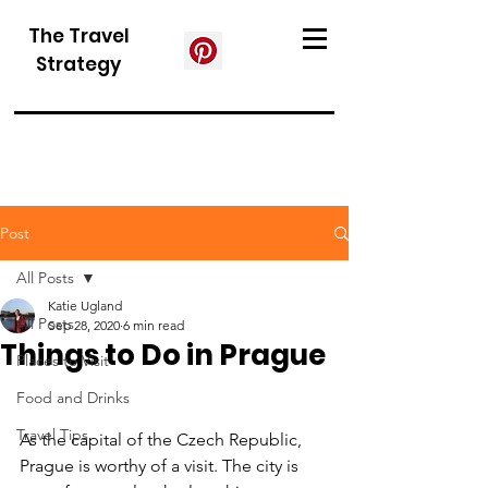
The Travel
Strategy
Post
All Posts
Katie Ugland
All Posts
Sep 28, 2020
6 min read
Things to Do in Prague
Places to Visit
Food and Drinks
Travel Tips
As the capital of the Czech Republic, 
Prague is worthy of a visit. The city is 