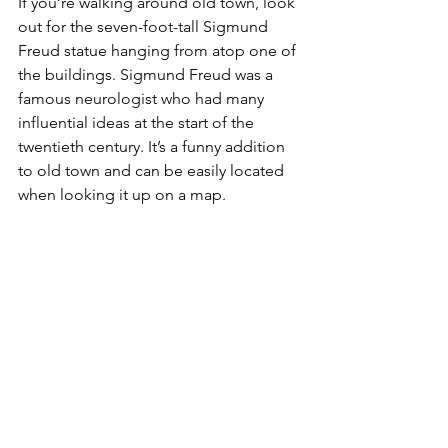
If you’re walking around old town, look 
out for the seven-foot-tall Sigmund 
Freud statue hanging from atop one of 
the buildings. Sigmund Freud was a 
famous neurologist who had many 
influential ideas at the start of the 
twentieth century. It’s a funny addition 
to old town and can be easily located 
when looking it up on a map.