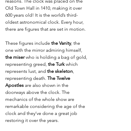
reasons. The clock was placed on the 
Old Town Hall in 1410, making it over 
600 years old! It is the world’s third-
oldest astronomical clock. Every hour, 
there are figures that are set in motion. 
These figures include 
the Vanity
, the 
one with the mirror admiring himself, 
the miser
 who is holding a bag of gold, 
representing greed, 
the Turk
 which 
represents lust, and 
the skeleton
, 
representing death. 
The Twelve 
Apostles
 are also shown in the 
doorways above the clock. The 
mechanics of the whole show are 
remarkable considering the age of the 
clock and they’ve done a great job 
restoring it over the years. 