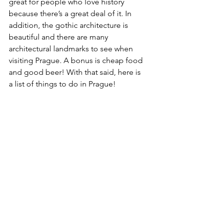
great for people who love history 
because there’s a great deal of it. In 
addition, the gothic architecture is 
beautiful and there are many 
architectural landmarks to see when 
visiting Prague. A bonus is cheap food 
and good beer! With that said, here is 
a list of things to do in Prague!