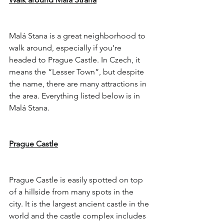
Malá Stana is a great neighborhood to 
walk around, especially if you’re 
headed to Prague Castle. In Czech, it 
means the “Lesser Town”, but despite 
the name, there are many attractions in 
the area. Everything listed below is in 
Malá Stana.
Prague Castle
Prague Castle is easily spotted on top 
of a hillside from many spots in the 
city. It is the largest ancient castle in the 
world and the castle complex includes 