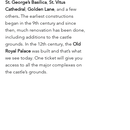
St. George’s Basilica
, 
St. Vitus 
Cathedral
, 
Golden Lane
, and a few 
others
.
 The earliest constructions 
began in the 9th century and since 
then, much renovation has been done, 
including additions to the castle 
grounds. In the 12th century, the 
Old 
Royal Palace
 was built and that’s what 
we see today. One ticket will give you 
access to all the major complexes on 
the castle’s grounds. 